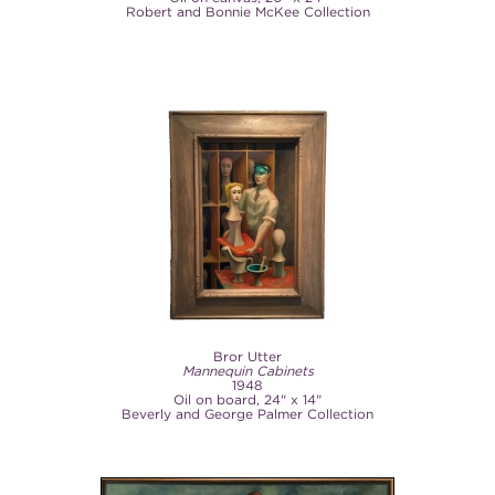
Robert and Bonnie McKee Collection
Bror Utter
Mannequin Cabinets
1948
Oil on board, 24" x 14"
Beverly and George Palmer Collection