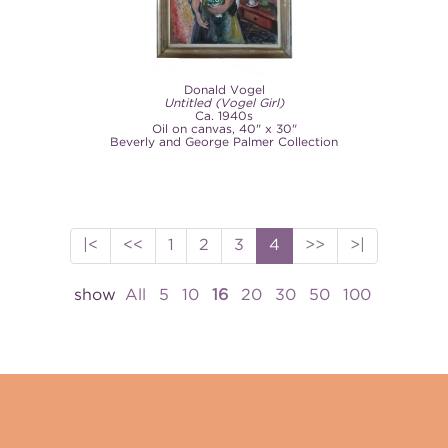
Donald Vogel
Untitled (Vogel Girl)
Ca. 1940s
Oil on canvas, 40" x 30"
Beverly and George Palmer Collection
|<
<<
1
2
3
4
>>
>|
show
All
5
10
16
20
30
50
100