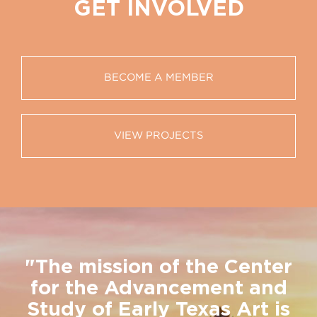
GET INVOLVED
BECOME A MEMBER
VIEW PROJECTS
"The mission of the Center
for the Advancement and
Study of Early Texas Art is