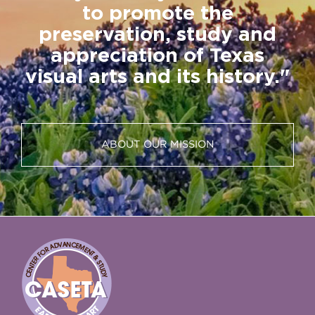
to promote the
preservation, study and
appreciation of Texas
visual arts and its history."
ABOUT OUR MISSION