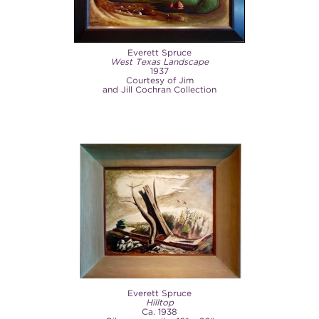
Everett Spruce
West Texas Landscape
1937
Courtesy of Jim
and Jill Cochran Collection
Everett Spruce
Hilltop
Ca. 1938