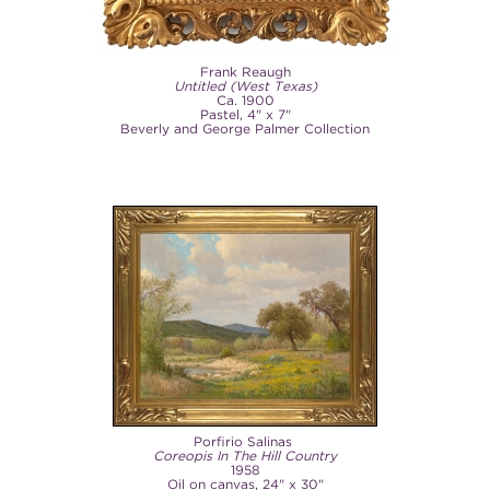
Frank Reaugh
Untitled (West Texas)
Ca. 1900
Pastel, 4" x 7"
Beverly and George Palmer Collection
Porfirio Salinas
Coreopis In The Hill Country
1958
Oil on canvas, 24" x 30"