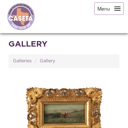
Menu
GALLERY
Galleries
Gallery