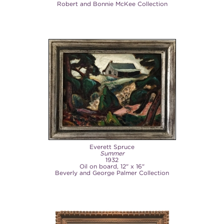
Robert and Bonnie McKee Collection
Everett Spruce
Summer
1932
Oil on board, 12" x 16"
Beverly and George Palmer Collection