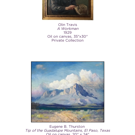
Olin Travis
A Workman
1929
Oil on canvas, 35"x30"
Private Collection
Eugene B. Thurston
Tip of the Guadalupe Mountains, El Paso, Texas
Oil on canvas, 20" x 24"