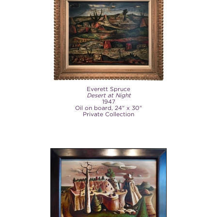
Everett Spruce
Desert at Night
1947
Oil on board, 24" x 30"
Private Collection