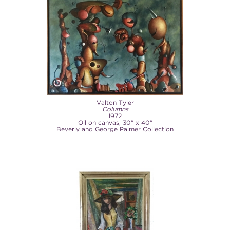
Valton Tyler
Columns
1972
Oil on canvas, 30" x 40"
Beverly and George Palmer Collection