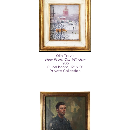
Olin Travis
View From Our Window
1935
Oil on board, 12" x 9"
Private Collection