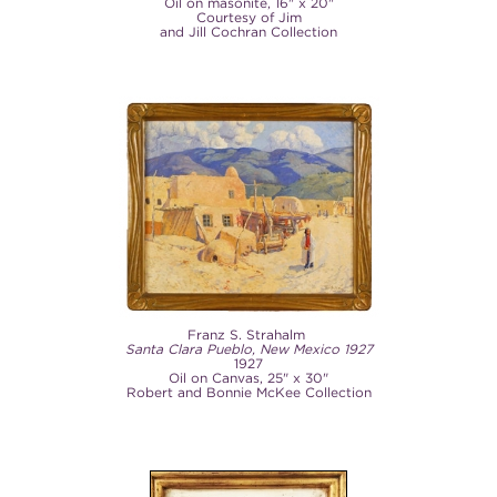
Oil on masonite, 16" x 20"
Courtesy of Jim
and Jill Cochran Collection
Franz S. Strahalm
Santa Clara Pueblo, New Mexico 1927
1927
Oil on Canvas, 25" x 30"
Robert and Bonnie McKee Collection