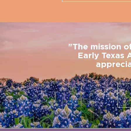
"The mission o
Early Texas 
apprecia