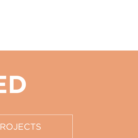
ED
PROJECTS