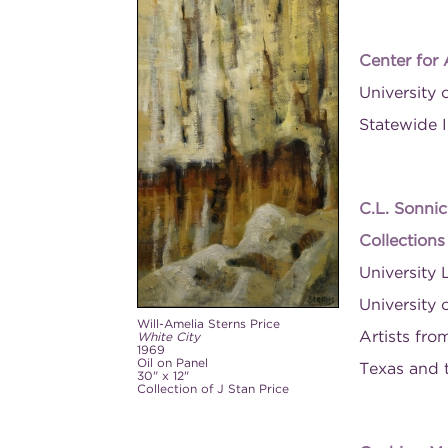
Center for
University 
Statewide I
C.L. Sonnic
Collection
University 
University 
Will-Amelia Sterns Price
Artists fro
White City
1969
Oil on Panel
Texas and 
30" x 12"
Collection of J Stan Price