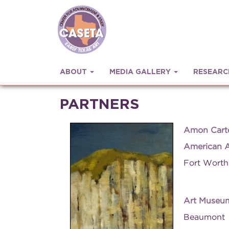
ABOUT
MEDIA GALLERY
RESEAR
PARTNERS
Amon Cart
American A
Fort Worth
Art Museum
Beaumont