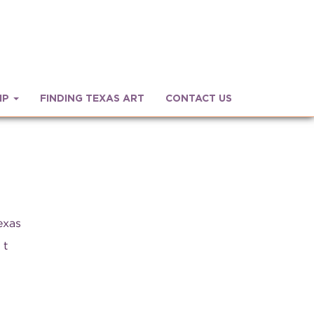
IP
FINDING TEXAS ART
CONTACT US
exas
 t