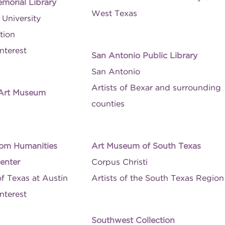
morial Library
West Texas
University
tion
nterest
San Antonio Public Library
San Antonio
Artists of Bexar and surrounding
 Art Museum
counties
om Humanities
Art Museum of South Texas
enter
Corpus Christi
of Texas at Austin
Artists of the South Texas Region
nterest
Southwest Collection