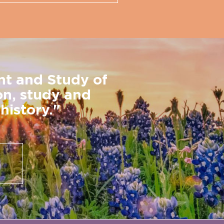
nt and Study of
on, study and
history."