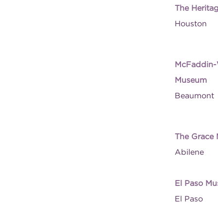
The Herita
Houston
McFaddin-W
Museum
Beaumont
The Grace
Abilene
El Paso Mu
El Paso