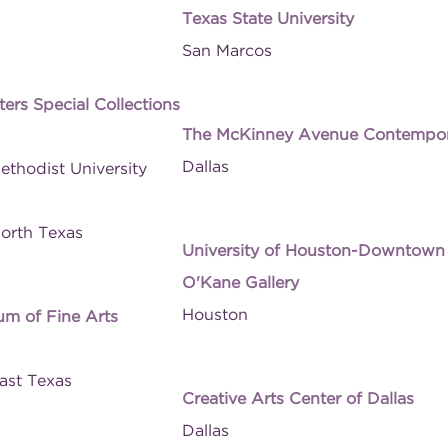
Texas State University
San Marcos
ers Special Collections
The McKinney Avenue Contempo
Dallas
ethodist University
North Texas
University of Houston-Downtown
O'Kane Gallery
Houston
um of Fine Arts
East Texas
Creative Arts Center of Dallas
Dallas