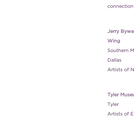
connection
Jerry Bywat
Wing
Southern M
Dallas
Artists of 
Tyler Muse
Tyler
Artists of 