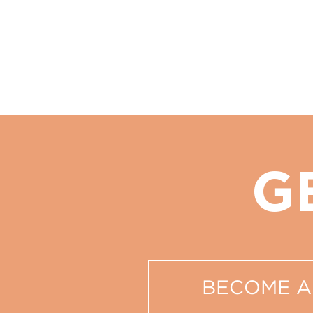
G
BECOME A