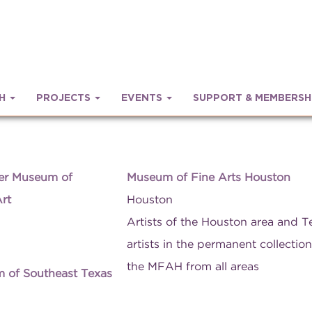
CH
PROJECTS
EVENTS
SUPPORT & MEMBERSH
er Museum of
Museum of Fine Arts Houston
rt
Houston
Artists of the Houston area and T
artists in the permanent collection
the MFAH from all areas
 of Southeast Texas