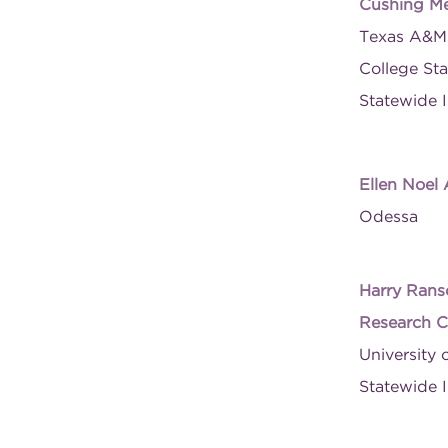
Cushing Me
Texas A&M 
College Sta
Statewide I
Ellen Noel
Odessa
Harry Rans
Research C
University 
Statewide I