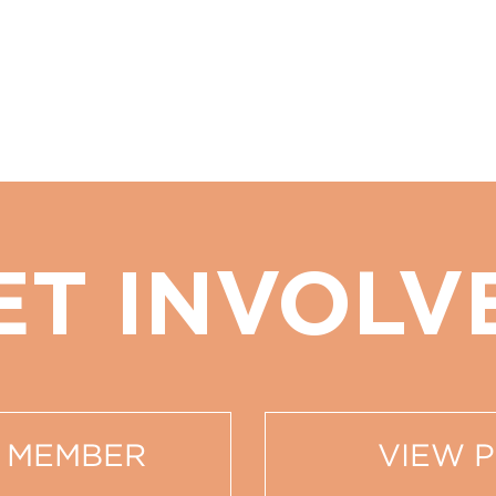
ET INVOLV
 MEMBER
VIEW 