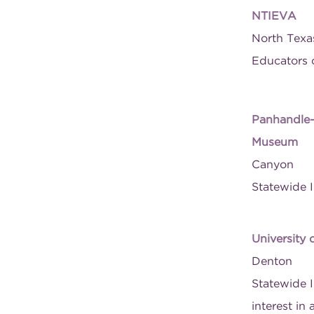
NTIEVA
North Texas
Educators o
Panhandle-P
Museum
Canyon
Statewide I
University 
Denton
Statewide I
interest in