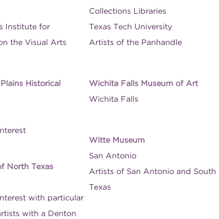
Collections Libraries
 Institute for
Texas Tech University
n the Visual Arts
Artists of the Panhandle
lains Historical
Wichita Falls Museum of Art
Wichita Falls
nterest
Witte Museum
San Antonio
of North Texas
Artists of San Antonio and South
Texas
nterest with particular
 artists with a Denton