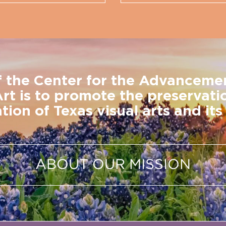
f the Center for the Advanceme
Art is to promote the preservati
tion of Texas visual arts and its 
ABOUT OUR MISSION