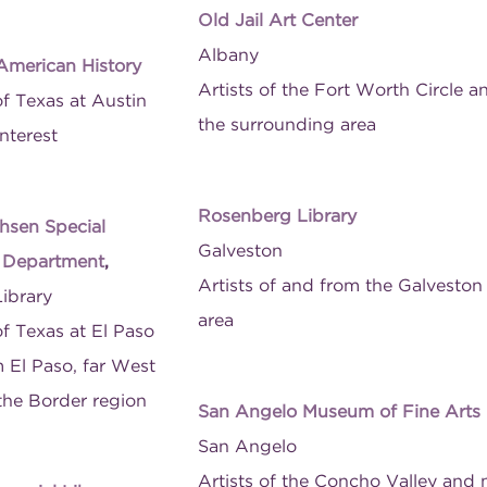
Old Jail Art Center
Albany
 American History
Artists of the Fort Worth Circle a
of Texas at Austin
the surrounding area
nterest
Rosenberg Library
hsen Special
Galveston
s Department
,
Artists of and from the Galveston
Library
area
of Texas at El Paso
m El Paso, far West
the Border region
San Angelo Museum of Fine Arts
San Angelo
Artists of the Concho Valley and 