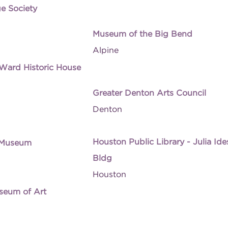
ge Society
Museum of the Big Bend
Alpine
ard Historic House
Greater Denton Arts Council
Denton
Houston Public Library - Julia Id
 Museum
Bldg
Houston
seum of Art