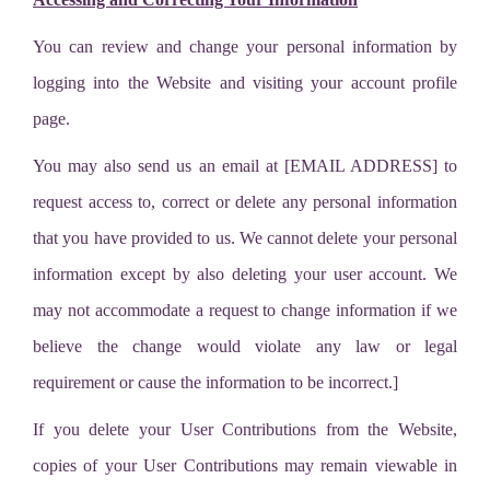
You can review and change your personal information by
logging into the Website and visiting your account profile
page.
You may also send us an email at [EMAIL ADDRESS] to
request access to, correct or delete any personal information
that you have provided to us. We cannot delete your personal
information except by also deleting your user account. We
may not accommodate a request to change information if we
believe the change would violate any law or legal
requirement or cause the information to be incorrect.]
If you delete your User Contributions from the Website,
copies of your User Contributions may remain viewable in