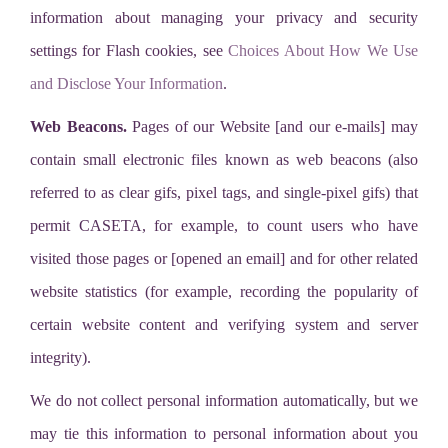
information about managing your privacy and security
settings for Flash cookies, see
Choices About How We Use
and Disclose Your Information
.
Web Beacons.
Pages of our Website [and our e-mails] may
contain small electronic files known as web beacons (also
referred to as clear gifs, pixel tags, and single-pixel gifs) that
permit CASETA, for example, to count users who have
visited those pages or [opened an email] and for other related
website statistics (for example, recording the popularity of
certain website content and verifying system and server
integrity).
We do not collect personal information automatically, but we
may tie this information to personal information about you