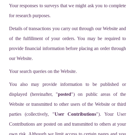
Your responses to surveys that we might ask you to complete
for research purposes.
Details of transactions you carry out through our Website and
of the fulfillment of your orders. You may be required to
provide financial information before placing an order through
our Website.
Your search queries on the Website.
You also may provide information to be published or
displayed (hereinafter, "
posted
") on public areas of the
Website or transmitted to other users of the Website or third
parties (collectively, "
User Contributions
"). Your User
Contributions are posted on and transmitted to others at your
own risk. Although we limit access to certain pages and you