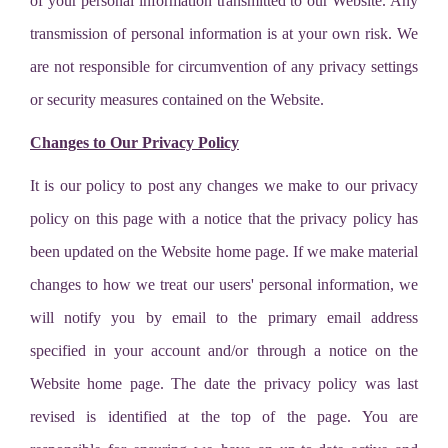
of your personal information transmitted to our Website. Any
transmission of personal information is at your own risk. We
are not responsible for circumvention of any privacy settings
or security measures contained on the Website.
Changes to Our Privacy Policy
It is our policy to post any changes we make to our privacy
policy on this page with a notice that the privacy policy has
been updated on the Website home page. If we make material
changes to how we treat our users' personal information, we
will notify you by email to the primary email address
specified in your account and/or through a notice on the
Website home page. The date the privacy policy was last
revised is identified at the top of the page. You are