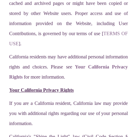
cached and archived pages or might have been copied or
stored by other Website users. Proper access and use of
information provided on the Website, including User
Contributions, is governed by our terms of use [
TERMS OF
USE
].
California residents may have additional personal information
rights and choices. Please see
Your California Privacy
Rights
for more information.
Your California Privacy Rights
If you are a California resident, California law may provide
you with additional rights regarding our use of your personal
information.
California's "Shine the Light" law (Civil Code Section §