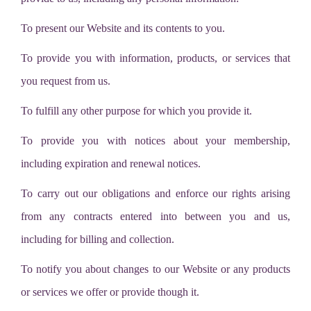
To present our Website and its contents to you.
To provide you with information, products, or services that
you request from us.
To fulfill any other purpose for which you provide it.
To provide you with notices about your membership,
including expiration and renewal notices.
To carry out our obligations and enforce our rights arising
from any contracts entered into between you and us,
including for billing and collection.
To notify you about changes to our Website or any products
or services we offer or provide though it.