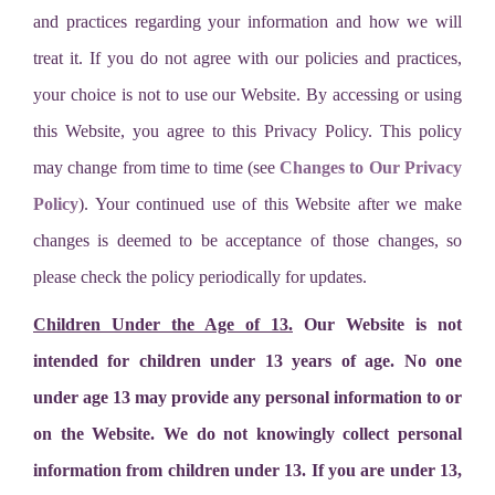
and practices regarding your information and how we will
treat it. If you do not agree with our policies and practices,
your choice is not to use our Website. By accessing or using
this Website, you agree to this Privacy Policy. This policy
may change from time to time (see
Changes to Our Privacy
Policy
). Your continued use of this Website after we make
changes is deemed to be acceptance of those changes, so
please check the policy periodically for updates.
Children Under the Age of 13.
Our Website is not
intended for children under 13 years of age. No one
under age 13 may provide any personal information to or
on the Website. We do not knowingly collect personal
information from children under 13. If you are under 13,