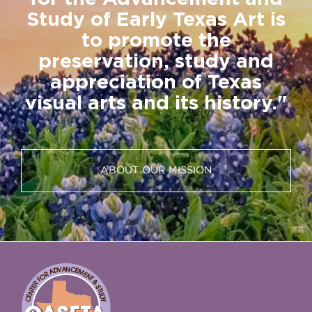
Study of Early Texas Art is
to promote the
preservation, study and
appreciation of Texas
visual arts and its history."
ABOUT OUR MISSION