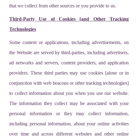
that we collect from other sources or you provide to us.
Third-Party Use of Cookies [and Other Tracking
Technologies
Some content or applications, including advertisements, on
the Website are served by third-parties, including advertisers,
ad networks and servers, content providers, and application
providers. These third parties may use cookies [alone or in
conjunction with web beacons or other tracking technologies]
to collect information about you when you use our website.
The information they collect may be associated with your
personal information or they may collect information,
including personal information, about your online activities
over time and across different websites and other online