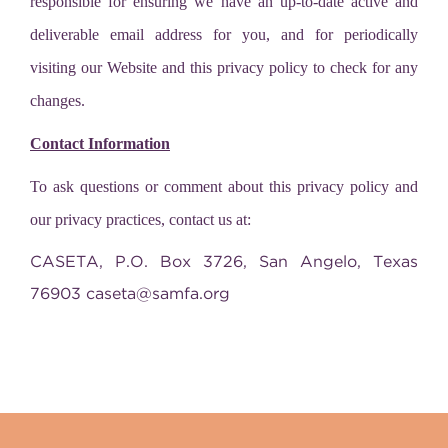
responsible for ensuring we have an up-to-date active and
deliverable email address for you, and for periodically
visiting our Website and this privacy policy to check for any
changes.
Contact Information
To ask questions or comment about this privacy policy and
our privacy practices, contact us at:
CASETA, P.O. Box 3726, San Angelo, Texas
76903
caseta@samfa.org