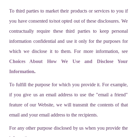
To third parties to market their products or services to you if
you have consented to/not opted out of these disclosures. We
contractually require these third parties to keep personal
information confidential and use it only for the purposes for
which we disclose it to them. For more information, see
Choices About How We Use and Disclose Your
Information
.
To fulfill the purpose for which you provide it. For example,
if you give us an email address to use the "email a friend"
feature of our Website, we will transmit the contents of that
email and your email address to the recipients.
For any other purpose disclosed by us when you provide the