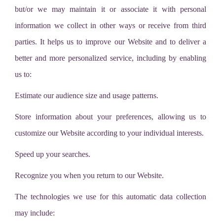
but/or we may maintain it or associate it with personal
information we collect in other ways or receive from third
parties. It helps us to improve our Website and to deliver a
better and more personalized service, including by enabling
us to:
Estimate our audience size and usage patterns.
Store information about your preferences, allowing us to
customize our Website according to your individual interests.
Speed up your searches.
Recognize you when you return to our Website.
The technologies we use for this automatic data collection
may include: