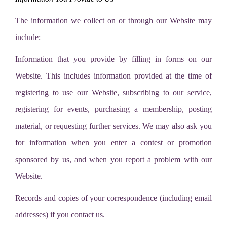
The information we collect on or through our Website may
include:
Information that you provide by filling in forms on our
Website. This includes information provided at the time of
registering to use our Website, subscribing to our service,
registering for events, purchasing a membership, posting
material, or requesting further services. We may also ask you
for information when you enter a contest or promotion
sponsored by us, and when you report a problem with our
Website.
Records and copies of your correspondence (including email
addresses) if you contact us.