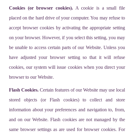
Cookies (or browser cookies).
A cookie is a small file
placed on the hard drive of your computer. You may refuse to
accept browser cookies by activating the appropriate setting
on your browser. However, if you select this setting, you may
be unable to access certain parts of our Website. Unless you
have adjusted your browser setting so that it will refuse
cookies, our system will issue cookies when you direct your
browser to our Website.
Flash Cookies.
Certain features of our Website may use local
stored objects (or Flash cookies) to collect and store
information about your preferences and navigation to, from,
and on our Website. Flash cookies are not managed by the
same browser settings as are used for browser cookies. For