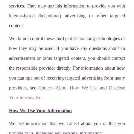
services. They may use this information to provide you with
interest-based (behavioral) advertising or other targeted
content.
We do not control these third parties' tracking technologies or
how they may be used. If you have any questions about an
advertisement or other targeted content, you should contact
the responsible provider directly. For information about how
you can opt out of receiving targeted advertising from many
providers, see
Choices About How We Use and Disclose
Your Information
.
How We Use Your Information
We use information that we collect about you or that you
provide to us, including any personal information: