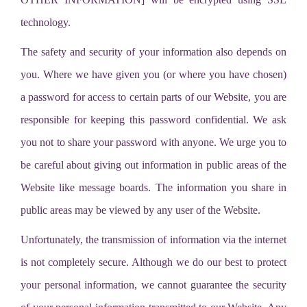
technology.
The safety and security of your information also depends on
you. Where we have given you (or where you have chosen)
a password for access to certain parts of our Website, you are
responsible for keeping this password confidential. We ask
you not to share your password with anyone. We urge you to
be careful about giving out information in public areas of the
Website like message boards. The information you share in
public areas may be viewed by any user of the Website.
Unfortunately, the transmission of information via the internet
is not completely secure. Although we do our best to protect
your personal information, we cannot guarantee the security