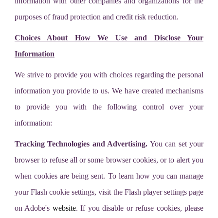
information with other companies and organizations for the
purposes of fraud protection and credit risk reduction.
Choices About How We Use and Disclose Your
Information
We strive to provide you with choices regarding the personal
information you provide to us. We have created mechanisms
to provide you with the following control over your
information:
Tracking Technologies and Advertising.
You can set your
browser to refuse all or some browser cookies, or to alert you
when cookies are being sent. To learn how you can manage
your Flash cookie settings, visit the Flash player settings page
on Adobe's
website
. If you disable or refuse cookies, please