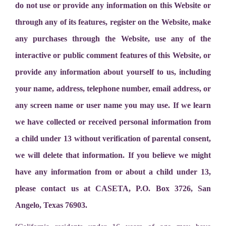
do not use or provide any information on this Website or
through any of its features, register on the Website, make
any purchases through the Website, use any of the
interactive or public comment features of this Website, or
provide any information about yourself to us, including
your name, address, telephone number, email address, or
any screen name or user name you may use. If we learn
we have collected or received personal information from
a child under 13 without verification of parental consent,
we will delete that information. If you believe we might
have any information from or about a child under 13,
please contact us at CASETA, P.O. Box 3726, San
Angelo, Texas 76903.