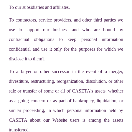
To our subsidiaries and affiliates.
To contractors, service providers, and other third parties we
use to support our business and who are bound by
contractual obligations to keep personal information
confidential and use it only for the purposes for which we
disclose it to them].
To a buyer or other successor in the event of a merger,
divestiture, restructuring, reorganization, dissolution, or other
sale or transfer of some or all of CASETA's assets, whether
as a going concern or as part of bankruptcy, liquidation, or
similar proceeding, in which personal information held by
CASETA about our Website users is among the assets
transferred.