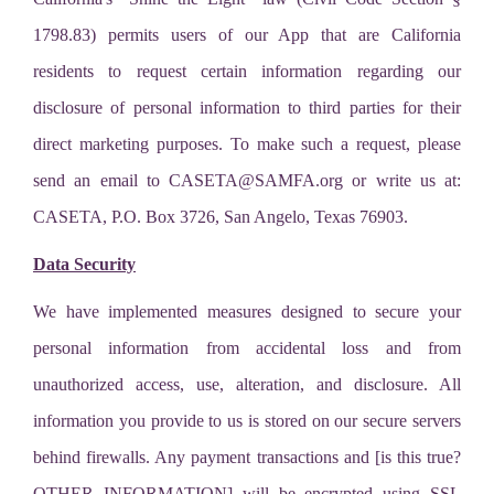
1798.83) permits users of our App that are California
residents to request certain information regarding our
disclosure of personal information to third parties for their
direct marketing purposes. To make such a request, please
send an email to
CASETA@SAMFA.org
or write us at:
CASETA, P.O. Box 3726, San Angelo, Texas 76903.
Data Security
We have implemented measures designed to secure your
personal information from accidental loss and from
unauthorized access, use, alteration, and disclosure. All
information you provide to us is stored on our secure servers
behind firewalls. Any payment transactions and [is this true?
OTHER INFORMATION] will be encrypted using SSL