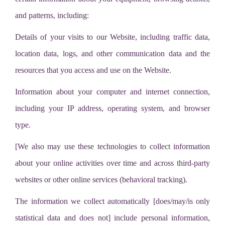
and patterns, including:
Details of your visits to our Website, including traffic data,
location data, logs, and other communication data and the
resources that you access and use on the Website.
Information about your computer and internet connection,
including your IP address, operating system, and browser
type.
[We also may use these technologies to collect information
about your online activities over time and across third-party
websites or other online services (behavioral tracking).
The information we collect automatically [does/may/is only
statistical data and does not] include personal information,