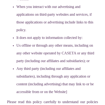
When you interact with our advertising and
applications on third-party websites and services, if
those applications or advertising include links to this
policy.
It does not apply to information collected by:
Us offline or through any other means, including on
any other website operated by CASETA or any third
party (including our affiliates and subsidiaries); or
Any third party (including our affiliates and
subsidiaries), including through any application or
content (including advertising) that may link to or be
accessible from or on the Website]
Please read this policy carefully to understand our policies