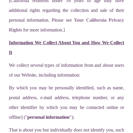
[California residents under 16 years of age may have
additional rights regarding the collection and sale of their
personal information. Please see
Your California Privacy
Rights
for more information.]
Information We Collect About You and How We Collect
It
We collect several types of information from and about users
of our Website, including information:
By which you may be personally identified, such as name,
postal address, e-mail address, telephone number, or any
other identifier by which you may be contacted online or
offline] ("
personal information
");
That is about you but individually does not identify you, such