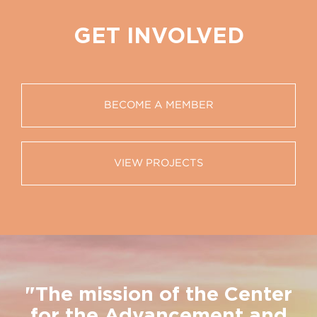
GET INVOLVED
BECOME A MEMBER
VIEW PROJECTS
"The mission of the Center
for the Advancement and