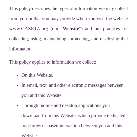
This policy describes the types of information we may collect
from you or that you may provide when you visit the website
www.CASETA.org (our "
Website
") and our practices for
collecting, using, maintaining, protecting, and disclosing that
information.
This policy applies to information we collect:
On this Website.
In email, text, and other electronic messages between
you and this Website.
Through mobile and desktop applications you
download from this Website, which provide dedicated
non-browser-based interaction between you and this
Website.