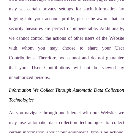
may set certain privacy settings for such information by
logging into your account profile, please be aware that no
security measures are perfect or impenetrable. Additionally,
we cannot control the actions of other users of the Website
with whom you may choose to share your User
Contributions. Therefore, we cannot and do not guarantee
that your User Contributions will not be viewed by
unauthorized persons.
Information We Collect Through Automatic Data Collection
Technologies
As you navigate through and interact with our Website, we
may use automatic data collection technologies to collect
certain information about your equipment, browsing actions,