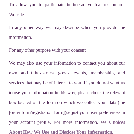
To allow you to participate in interactive features on our
Website.
In any other way we may describe when you provide the
information.
For any other purpose with your consent.
We may also use your information to contact you about our
own and third-parties' goods, events, membership, and
services that may be of interest to you. If you do not want us
to use your information in this way, please check the relevant
box located on the form on which we collect your data (the
[order form/registration form])/adjust your user preferences in
your account profile. For more information, see
Choices
About How We Use and Disclose Your Information
.