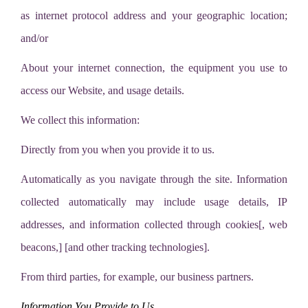
as internet protocol address and your geographic location;
and/or
About your internet connection, the equipment you use to
access our Website, and usage details.
We collect this information:
Directly from you when you provide it to us.
Automatically as you navigate through the site. Information
collected automatically may include usage details, IP
addresses, and information collected through cookies[, web
beacons,] [and other tracking technologies].
From third parties, for example, our business partners.
Information You Provide to Us