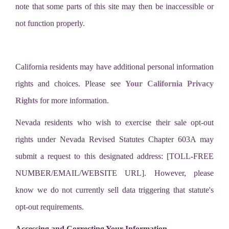
note that some parts of this site may then be inaccessible or
not function properly.
California residents may have additional personal information
rights and choices. Please see
Your California Privacy
Rights
for more information.
Nevada residents who wish to exercise their sale opt-out
rights under Nevada Revised Statutes Chapter 603A may
submit a request to this designated address: [TOLL-FREE
NUMBER/EMAIL/WEBSITE URL]. However, please
know we do not currently sell data triggering that statute's
opt-out requirements.
Accessing and Correcting Your Information