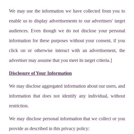
We may use the information we have collected from you to
enable us to display advertisements to our advertisers' target
audiences. Even though we do not disclose your personal
information for these purposes without your consent, if you
click on or otherwise interact with an advertisement, the
advertiser may assume that you meet its target criteria.]
Disclosure of Your Information
We may disclose aggregated information about our users, and
information that does not identify any individual, without
restriction.
We may disclose personal information that we collect or you
provide as described in this privacy policy: