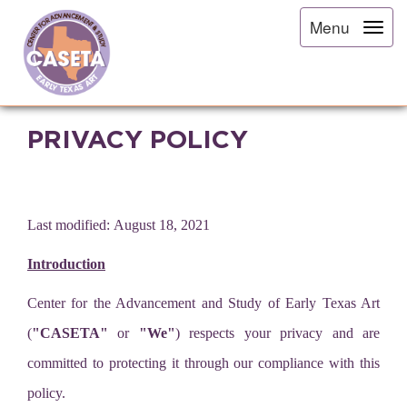
Menu
PRIVACY POLICY
Last modified: August 18, 2021
Introduction
Center for the Advancement and Study of Early Texas Art
(
"CASETA"
or
"We"
) respects your privacy and are
committed to protecting it through our compliance with this
policy.