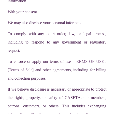
information.
With your consent.
We may also disclose your personal information:
To comply with any court order, law, or legal process,
including to respond to any government or regulatory
request.
To enforce or apply our terms of use [
TERMS OF USE
],
[
Terms of Sale
] and other agreements, including for billing
and collection purposes.
If we believe disclosure is necessary or appropriate to protect
the rights, property, or safety of CASETA, our members,
patrons, customers, or others. This includes exchanging