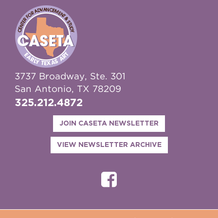
3737 Broadway, Ste. 301
San Antonio, TX 78209
325.212.4872
JOIN CASETA NEWSLETTER
VIEW NEWSLETTER ARCHIVE