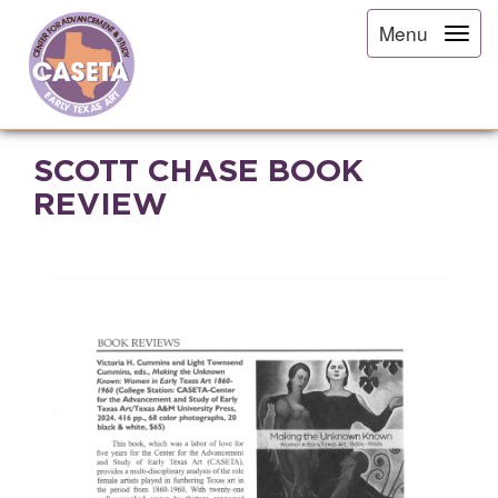
Menu
SCOTT CHASE BOOK
REVIEW