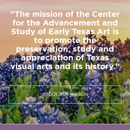
"The mission of the Center
for the Advancement and
Study of Early Texas Art is
to promote the
preservation, study and
appreciation of Texas
visual arts and its history."
ABOUT OUR MISSION