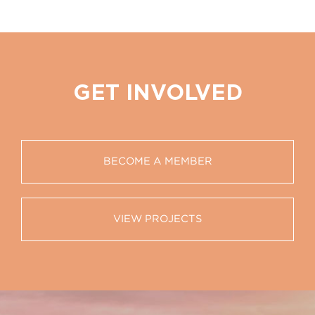
GET INVOLVED
BECOME A MEMBER
VIEW PROJECTS