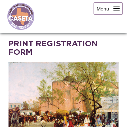
Menu
PRINT REGISTRATION
FORM