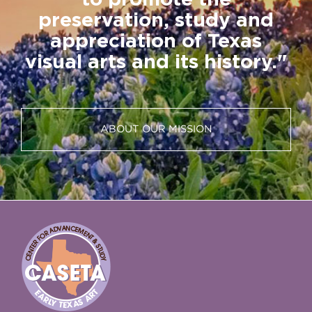
to promote the
preservation, study and
appreciation of Texas
visual arts and its history."
ABOUT OUR MISSION