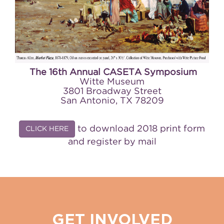
The 16th Annual CASETA Symposium
Witte Museum
3801 Broadway Street
San Antonio, TX 78209
to download 2018 print form
CLICK HERE
and register by mail
GET INVOLVED