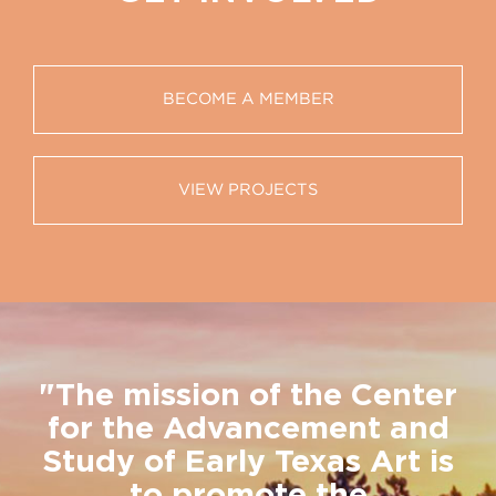
BECOME A MEMBER
VIEW PROJECTS
"The mission of the Center
for the Advancement and
Study of Early Texas Art is