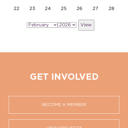
22
23
24
25
26
27
28
GET INVOLVED
BECOME A MEMBER