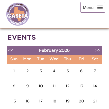
Menu
EVENTS
<<
February 2026
>>
Sun
Mon
Tue
Wed
Thu
Fri
Sat
1
2
3
4
5
6
7
8
9
10
11
12
13
14
15
16
17
18
19
20
21