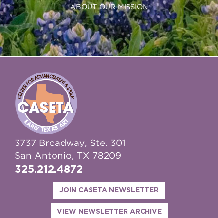
ABOUT OUR MISSION
3737 Broadway, Ste. 301
San Antonio, TX 78209
325.212.4872
JOIN CASETA NEWSLETTER
VIEW NEWSLETTER ARCHIVE