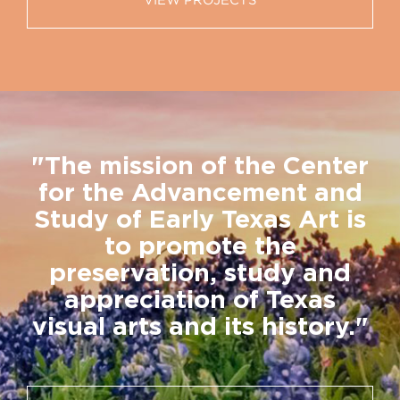
VIEW PROJECTS
"The mission of the Center
for the Advancement and
Study of Early Texas Art is
to promote the
preservation, study and
appreciation of Texas
visual arts and its history."